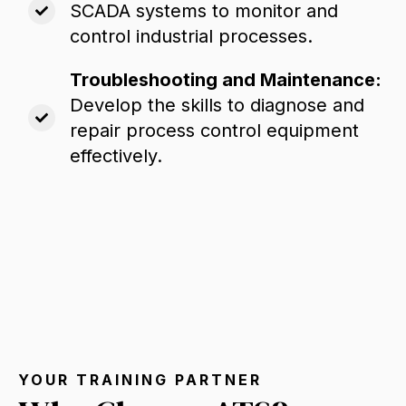
SCADA systems to monitor and
control industrial processes.
Troubleshooting and Maintenance:
Develop the skills to diagnose and
repair process control equipment
effectively.
YOUR TRAINING PARTNER