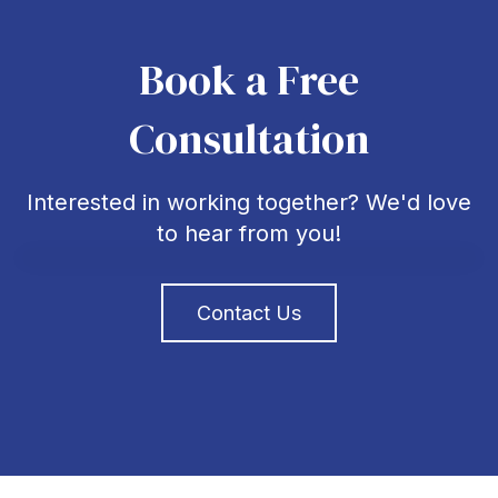
Book a Free
Consultation
Interested in working together? We'd love
to hear from you!
Contact Us