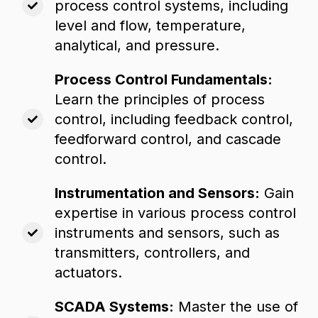
process control systems,
including
level and flow,
temperature,
analytical,
and pressure.
Process Control Fundamentals:
Learn the principles of process
control,
including feedback control,
feedforward control,
and cascade
control.
Instrumentation and Sensors:
Gain
expertise in various process control
instruments and sensors,
such as
transmitters,
controllers,
and
actuators.
SCADA Systems:
Master the use of