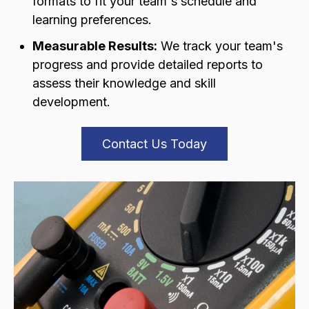
formats to fit your team's schedule and
learning preferences.
Measurable Results:
We track your team's
progress and provide detailed reports to
assess their knowledge and skill
development.
Contact Us Today