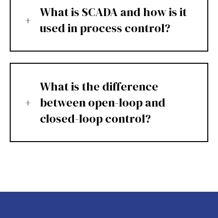
What is SCADA and how is it
used in process control?
What is the difference
between open-loop and
closed-loop control?