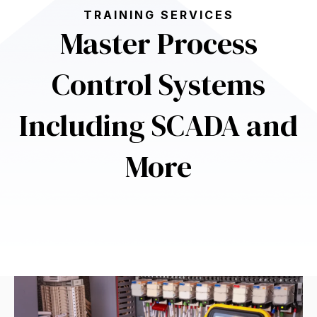
TRAINING SERVICES
Master Process
Control Systems
Including SCADA and
More