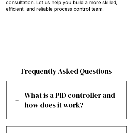
consultation. Let us help you build a more skilled,
efficient, and reliable process control team.
Frequently Asked Questions
What is a PID controller and
how does it work?