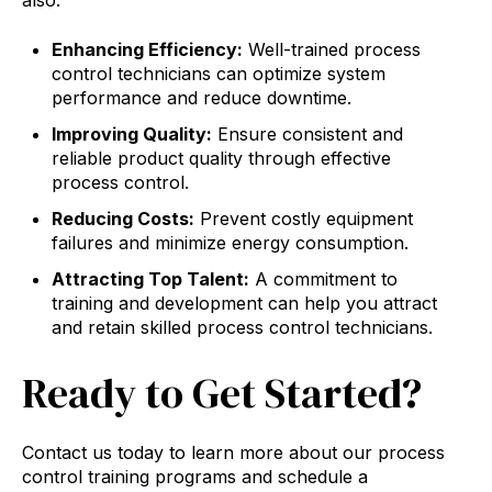
also:
Enhancing Efficiency:
Well-trained process
control technicians can optimize system
performance and reduce downtime.
Improving Quality:
Ensure consistent and
reliable product quality through effective
process control.
Reducing Costs:
Prevent costly equipment
failures and minimize energy consumption.
Attracting Top Talent:
A commitment to
training and development can help you attract
and retain skilled process control technicians.
Ready to Get Started?
Contact us today to learn more about our process
control training programs and schedule a