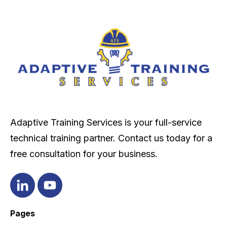
Adaptive Training Services is your full-service
technical training partner. Contact us today for a
free consultation for your business.
Pages