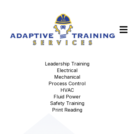
Open m
Leadership Training
Electrical
Mechanical
Process Control
HVAC
Fluid Power
Safety Training
Print Reading