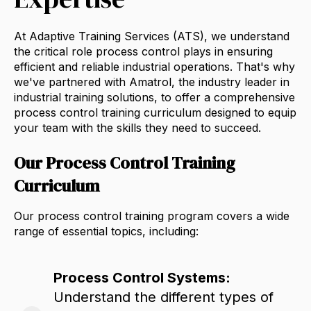
At Adaptive Training Services (ATS),
we understand
the critical role process control plays in ensuring
efficient and reliable industrial operations.
That's why
we've partnered with Amatrol,
the industry leader in
industrial training solutions,
to offer a comprehensive
process control training curriculum designed to equip
your team with the skills they need to succeed.
Our Process Control Training
Curriculum
Our process control training program covers a wide
range of essential topics,
including:
Process Control Systems:
Understand the different types of