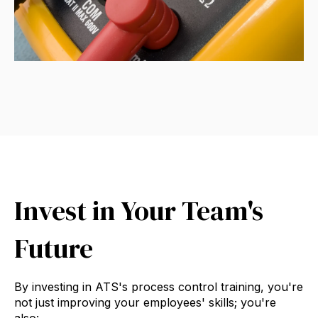
Invest in Your Team's
Future
By investing in ATS's process control training, you're
not just improving your employees' skills; you're