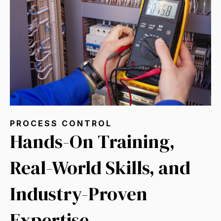
PROCESS CONTROL
Hands-On Training,
Real-World Skills, and
Industry-Proven
Expertise