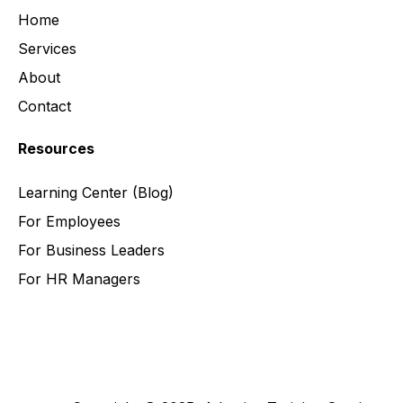
Home
Services
About
Contact
Resources
Learning Center
(Blog)
For Employees
For Business Leaders
For HR Managers