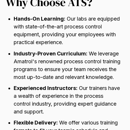
Why Choose ATS?
Hands-On Learning:
Our labs are equipped
with state-of-the-art process control
equipment,
providing your employees with
practical experience.
Industry-Proven Curriculum:
We leverage
Amatrol's renowned process control training
programs to ensure your team receives the
most up-to-date and relevant knowledge.
Experienced Instructors:
Our trainers have
a wealth of experience in the process
control industry,
providing expert guidance
and support.
Flexible Delivery:
We offer various training