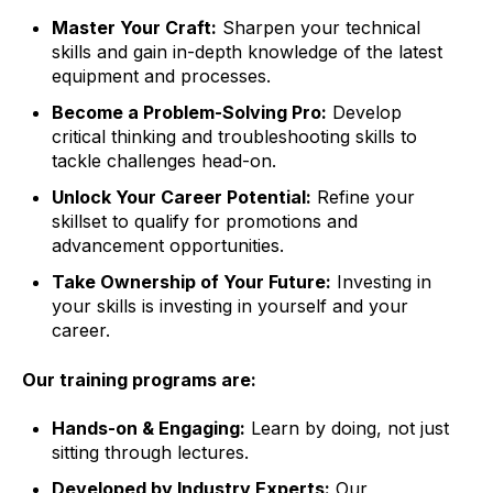
Master Your Craft:
Sharpen your technical
skills and gain in-depth knowledge of the latest
equipment and processes.
Become a Problem-Solving Pro:
Develop
critical thinking and troubleshooting skills to
tackle challenges head-on.
Unlock Your Career Potential:
Refine your
skillset to qualify for promotions and
advancement opportunities.
Take Ownership of Your Future:
Investing in
your skills is investing in yourself and your
career.
Our training programs are:
Hands-on & Engaging:
Learn by doing,
not just
sitting through lectures.
Developed by Industry Experts:
Our