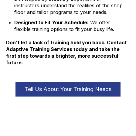
instructors understand the realities of the shop
floor and tailor programs to your needs.
Designed to Fit Your Schedule:
We offer
flexible training options to fit your busy life.
Don't let a lack of training hold you back. Contact
Adaptive Training Services today and take the
first step towards a brighter, more successful
future.
Tell Us About Your Training Needs