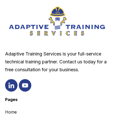
Adaptive Training Services is your full-service
technical training partner. Contact us today for a
free consultation for your business.
Pages
Home