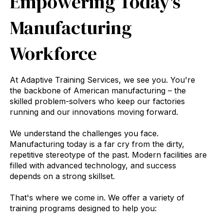
Empowering Today's
Manufacturing
Workforce
At Adaptive Training Services,
we see you.
You're
the backbone of American manufacturing – the
skilled problem-solvers who keep our factories
running and our innovations moving forward.
We understand the challenges you face.
Manufacturing today is a far cry from the dirty,
repetitive stereotype of the past.
Modern facilities are
filled with advanced technology,
and success
depends on a strong skillset.
That's where we come in.
We offer a variety of
training programs designed to help you: