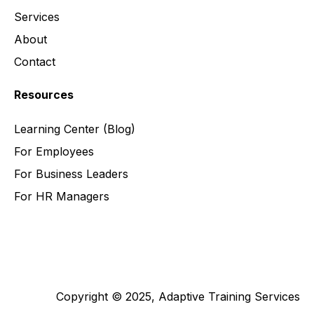
Services
About
Contact
Resources
Learning Center
(Blog)
For Employees
For Business Leaders
For HR Managers
Copyright © 2025, Adaptive Training Services