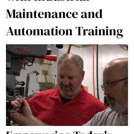
Maintenance and
Automation Training