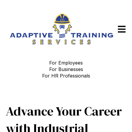
Open m
For Employees
For Businesses
For HR Professionals
Advance Your Career
with Industrial