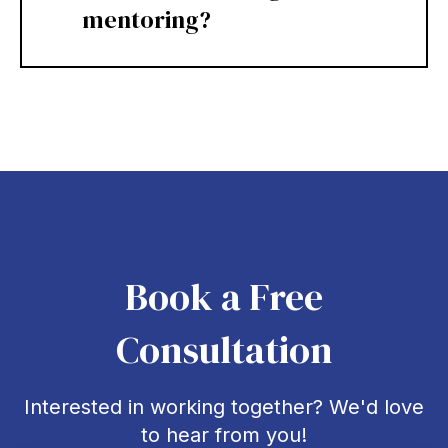
mentoring?
Book a Free
Consultation
Interested in working together? We'd love
to hear from you!