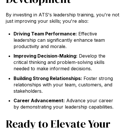
By investing in ATS's leadership training, you're not
just improving your skills; you're also:
Driving Team Performance:
Effective
leadership can significantly enhance team
productivity and morale.
Improving Decision-Making:
Develop the
critical thinking and problem-solving skills
needed to make informed decisions.
Building Strong Relationships:
Foster strong
relationships with your team, customers, and
stakeholders.
Career Advancement:
Advance your career
by demonstrating your leadership capabilities.
Ready to Elevate Your