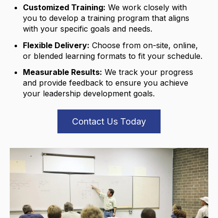
Customized Training:
We work closely with
you to develop a training program that aligns
with your specific goals and needs.
Flexible Delivery:
Choose from on-site,
online,
or blended learning formats to fit your schedule.
Measurable Results:
We track your progress
and provide feedback to ensure you achieve
your leadership development goals.
Contact Us Today