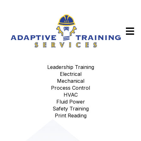
Open m
Leadership Training
Electrical
Mechanical
Process Control
HVAC
Fluid Power
Safety Training
Print Reading