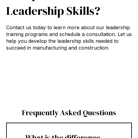
Leadership Skills?
Contact us today to learn more about our leadership
training programs and schedule a consultation. Let us
help you develop the leadership skills needed to
succeed in manufacturing and construction.
Frequently Asked Questions
What is the difference