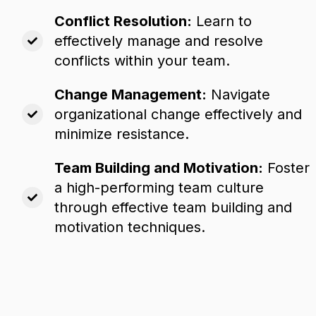
Conflict Resolution:
Learn to
effectively manage and resolve
conflicts within your team.
Change Management:
Navigate
organizational change effectively and
minimize resistance.
Team Building and Motivation:
Foster
a high-performing team culture
through effective team building and
motivation techniques.