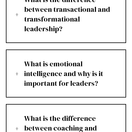
between transactional and
transformational
leadership?
What is emotional
intelligence and why is it
important for leaders?
What is the difference
between coaching and