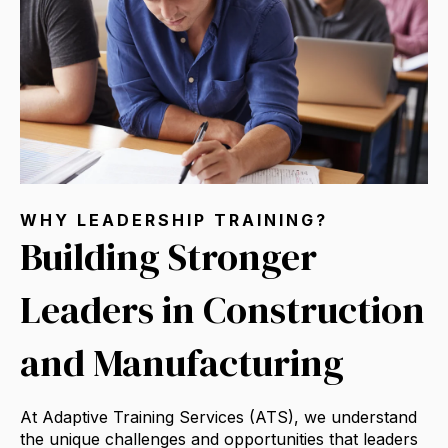
WHY LEADERSHIP TRAINING?
Building Stronger
Leaders in Construction
and Manufacturing
At Adaptive Training Services (ATS),
we understand
the unique challenges and opportunities that leaders