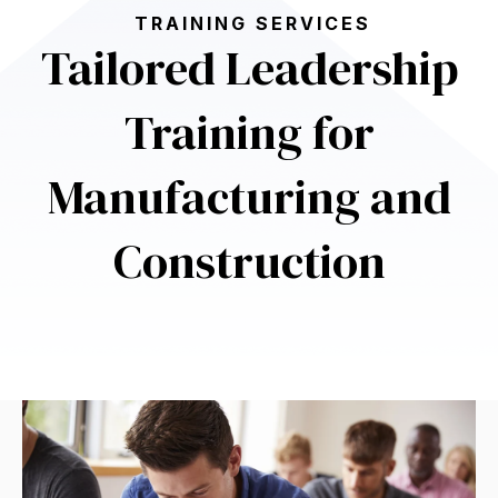
TRAINING SERVICES
Tailored Leadership
Training for
Manufacturing and
Construction