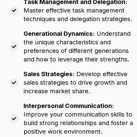
Task Management and Delegation:
Master effective task management
techniques and delegation strategies.
Generational Dynamics:
Understand
the unique characteristics and
preferences of different generations
and how to leverage their strengths.
Sales Strategies:
Develop effective
sales strategies to drive growth and
increase market share.
Interpersonal Communication:
Improve your communication skills to
build strong relationships and foster a
positive work environment.