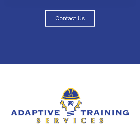
Contact Us