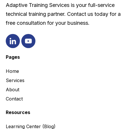
Adaptive Training Services is your full-service
technical training partner. Contact us today for a
free consultation for your business.
Pages
Home
Services
About
Contact
Resources
Learning Center
(Blog)