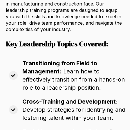
in manufacturing and construction face.
Our
leadership training programs are designed to equip
you with the skills and knowledge needed to excel in
your role,
drive team performance,
and navigate the
complexities of your industry.
Key Leadership Topics Covered:
Transitioning from Field to
Management:
Learn how to
effectively transition from a hands-on
role to a leadership position.
Cross-Training and Development:
Develop strategies for identifying and
fostering talent within your team.