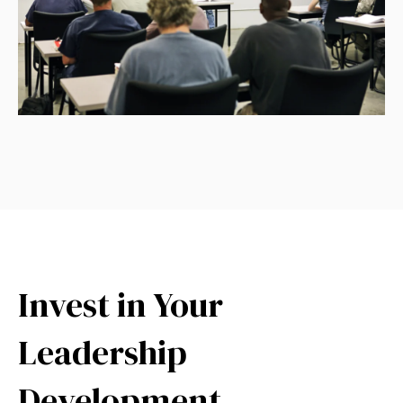
Invest in Your
Leadership
Development