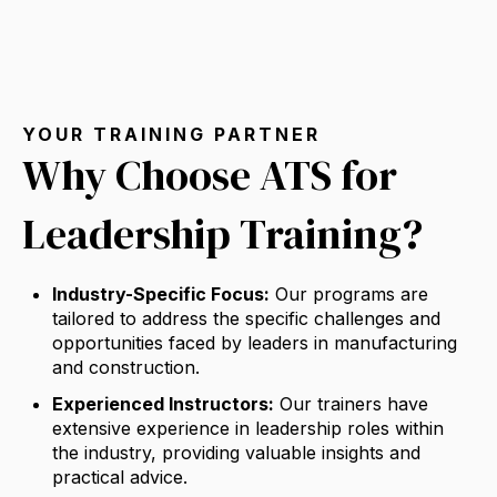
YOUR TRAINING PARTNER
Why Choose ATS for
Leadership Training?
Industry-Specific Focus:
Our programs are
tailored to address the specific challenges and
opportunities faced by leaders in manufacturing
and construction.
Experienced Instructors:
Our trainers have
extensive experience in leadership roles within
the industry,
providing valuable insights and
practical advice.