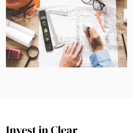
Invest in Clear