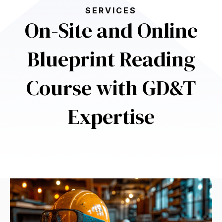
SERVICES
On-Site and Online
Blueprint Reading
Course with GD&T
Expertise