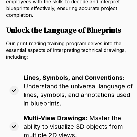
employees with the skills to decode and interpret
blueprints effectively,
ensuring accurate project
completion.
Unlock the Language of Blueprints
Our print reading training program delves into the
essential aspects of interpreting technical drawings,
including:
Lines, Symbols, and Conventions:
Understand the universal language of
lines,
symbols,
and annotations used
in blueprints.
Multi-View Drawings:
Master the
ability to visualize 3D objects from
multiple 2D views.