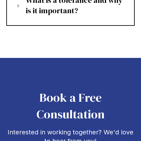
What is a tolerance and why
is it important?
Book a Free
Consultation
Interested in working together? We'd love