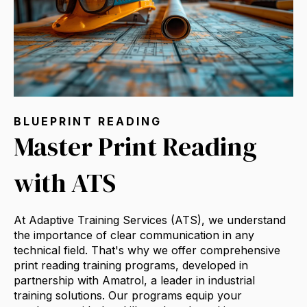
BLUEPRINT READING
Master Print Reading
with ATS
At Adaptive Training Services (ATS),
we understand
the importance of clear communication in any
technical field.
That's why we offer comprehensive
print reading training programs,
developed in
partnership with Amatrol,
a leader in industrial
training solutions.
Our programs equip your