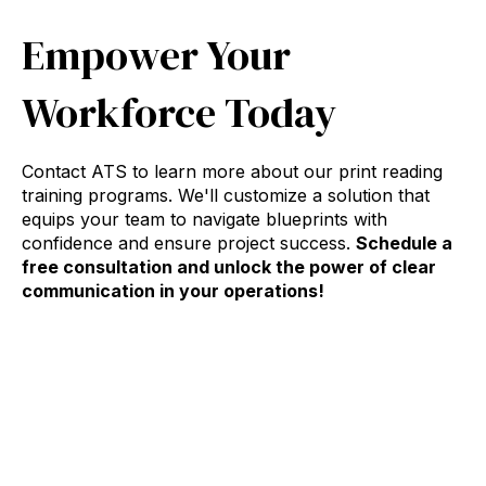
Empower Your
Workforce Today
Contact ATS to learn more about our print reading
training programs. We'll customize a solution that
equips your team to navigate blueprints with
confidence and ensure project success.
Schedule a
free consultation and unlock the power of clear
communication in your operations!