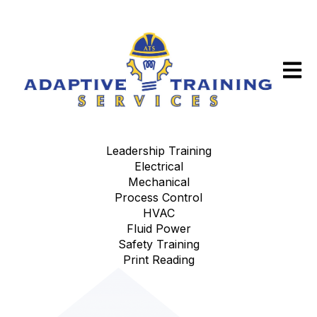
Open m
Leadership Training
Electrical
Mechanical
Process Control
HVAC
Fluid Power
Safety Training
Print Reading