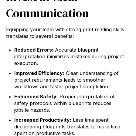
Communication
Equipping your team with strong print reading skills
translates to several benefits:
Reduced Errors:
Accurate blueprint
interpretation minimizes mistakes during project
execution.
Improved Efficiency:
Clear understanding of
project requirements leads to smoother
workflows and faster project completion.
Enhanced Safety:
Proper interpretation of
safety protocols within blueprints reduces
jobsite hazards.
Increased Productivity:
Less time spent
deciphering blueprints translates to more time
spent on productive tasks.