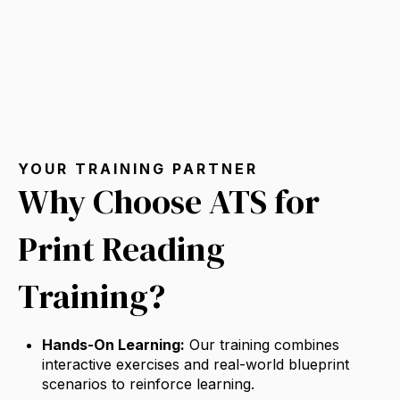
YOUR TRAINING PARTNER
Why Choose ATS for
Print Reading
Training?
Hands-On Learning:
Our training combines
interactive exercises and real-world blueprint
scenarios to reinforce learning.