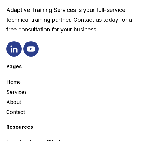
Adaptive Training Services is your full-service
technical training partner. Contact us today for a
free consultation for your business.
Pages
Home
Services
About
Contact
Resources