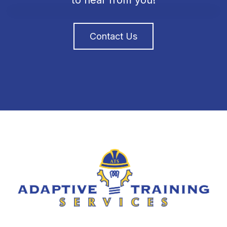
to hear from you!
Contact Us