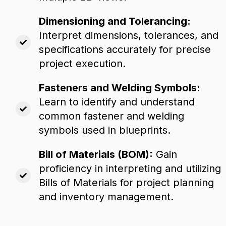
Dimensioning and Tolerancing:
Interpret dimensions,
tolerances,
and
specifications accurately for precise
project execution.
Fasteners and Welding Symbols:
Learn to identify and understand
common fastener and welding
symbols used in blueprints.
Bill of Materials (BOM):
Gain
proficiency in interpreting and utilizing
Bills of Materials for project planning
and inventory management.