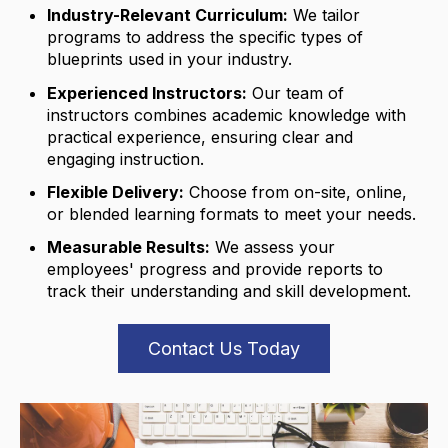
Industry-Relevant Curriculum:
We tailor
programs to address the specific types of
blueprints used in your industry.
Experienced Instructors:
Our team of
instructors combines academic knowledge with
practical experience,
ensuring clear and
engaging instruction.
Flexible Delivery:
Choose from on-site,
online,
or blended learning formats to meet your needs.
Measurable Results:
We assess your
employees' progress and provide reports to
track their understanding and skill development.
Contact Us Today