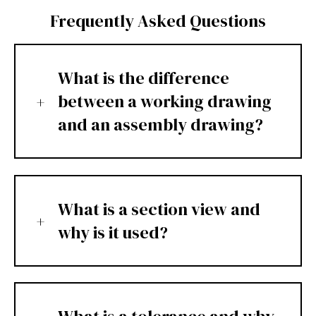
Frequently Asked Questions
What is the difference
between a working drawing
and an assembly drawing?
What is a section view and
why is it used?