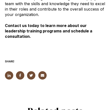
team with the skills and knowledge they need to excel
in their roles and contribute to the overall success of
your organization.
Contact us today to learn more about our
leadership training programs and schedule a
consultation.
SHARE: