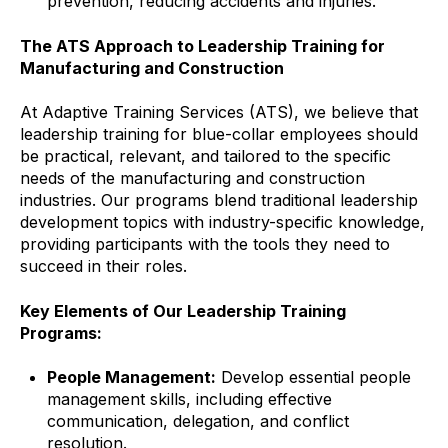
prevention, reducing accidents and injuries.
The ATS Approach to Leadership Training for
Manufacturing and Construction
At Adaptive Training Services (ATS), we believe that
leadership training for blue-collar employees should
be practical, relevant, and tailored to the specific
needs of the manufacturing and construction
industries. Our programs blend traditional leadership
development topics with industry-specific knowledge,
providing participants with the tools they need to
succeed in their roles.
Key Elements of Our Leadership Training
Programs:
People Management:
Develop essential people
management skills, including effective
communication, delegation, and conflict
resolution.