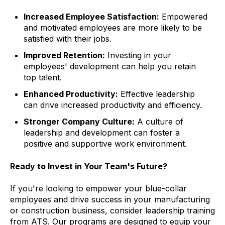
Increased Employee Satisfaction:
Empowered
and motivated employees are more likely to be
satisfied with their jobs.
Improved Retention:
Investing in your
employees' development can help you retain
top talent.
Enhanced Productivity:
Effective leadership
can drive increased productivity and efficiency.
Stronger Company Culture:
A culture of
leadership and development can foster a
positive and supportive work environment.
Ready to Invest in Your Team's Future?
If you're looking to empower your blue-collar
employees and drive success in your manufacturing
or construction business, consider leadership training
from ATS. Our programs are designed to equip your