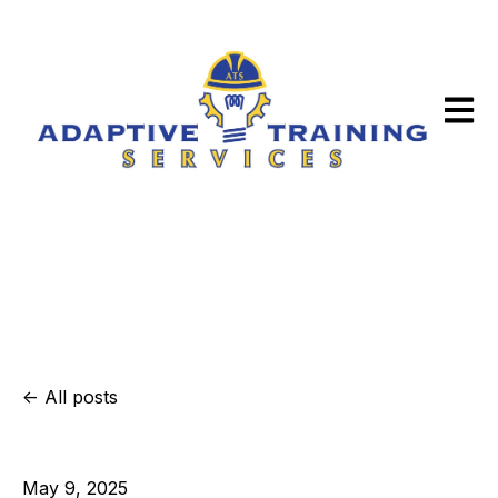
Open m
All posts
May 9, 2025