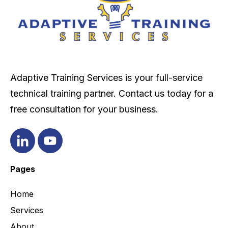
Adaptive Training Services is your full-service
technical training partner. Contact us today for a
free consultation for your business.
Pages
Home
Services
About