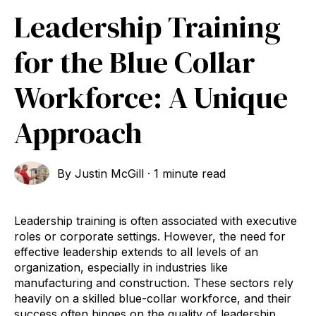
Leadership Training
for the Blue Collar
Workforce: A Unique
Approach
By
Justin McGill
·
1 minute read
Leadership training is often associated with executive
roles or corporate settings. However, the need for
effective leadership extends to all levels of an
organization, especially in industries like
manufacturing and construction. These sectors rely
heavily on a skilled blue-collar workforce, and their
success often hinges on the quality of leadership