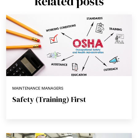
Related posts
MAINTENANCE MANAGERS
Safety (Training) First