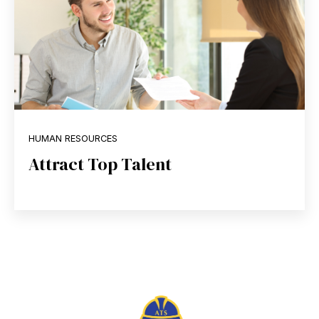
HUMAN RESOURCES
Attract Top Talent