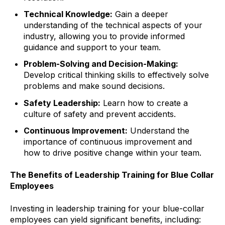
Technical Knowledge:
Gain a deeper
understanding of the technical aspects of your
industry, allowing you to provide informed
guidance and support to your team.
Problem-Solving and Decision-Making:
Develop critical thinking skills to effectively solve
problems and make sound decisions.
Safety Leadership:
Learn how to create a
culture of safety and prevent accidents.
Continuous Improvement:
Understand the
importance of continuous improvement and
how to drive positive change within your team.
The Benefits of Leadership Training for Blue Collar
Employees
Investing in leadership training for your blue-collar
employees can yield significant benefits, including: