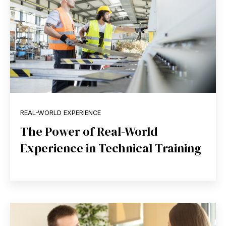
REAL-WORLD EXPERIENCE
The Power of Real-World
Experience in Technical Training