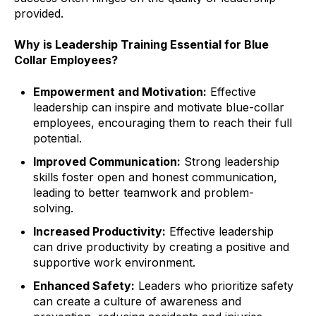
provided.
Why is Leadership Training Essential for Blue
Collar Employees?
Empowerment and Motivation:
Effective
leadership can inspire and motivate blue-collar
employees, encouraging them to reach their full
potential.
Improved Communication:
Strong leadership
skills foster open and honest communication,
leading to better teamwork and problem-
solving.
Increased Productivity:
Effective leadership
can drive productivity by creating a positive and
supportive work environment.
Enhanced Safety:
Leaders who prioritize safety
can create a culture of awareness and